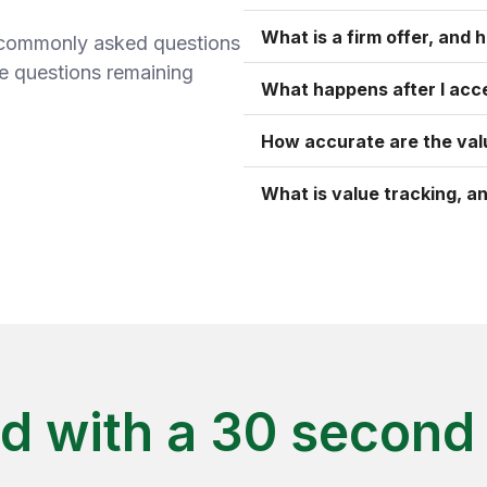
What is a firm offer, and h
t commonly asked questions
ve questions remaining
What happens after I acce
How accurate are the val
What is value tracking, an
ed with a 30 second 