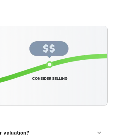
r valuation?