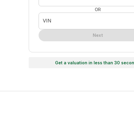
OR
VIN
Next
Get a valuation in less than 30 seco