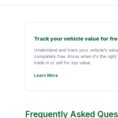
Track your vehicle value for fre
Understand and track your vehicle's val
completely free. Know when it's the right 
trade in or sell for top value.
Learn More
Frequently Asked Ques