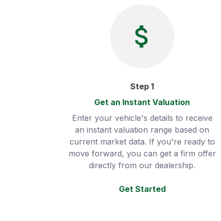
Step
1
Get an Instant Valuation
Enter your vehicle's details to receive
an instant valuation range based on
current market data. If you're ready to
move forward, you can get a firm offer
directly from our dealership.
Get Started