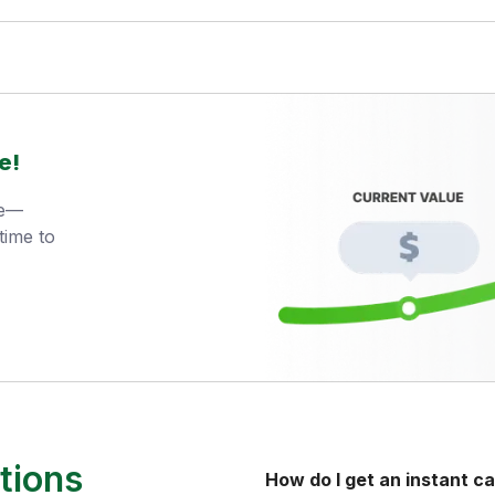
e!
ue—
time to
tions
How do I get an instant ca