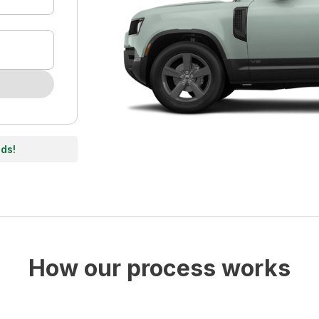
nds!
How our process works