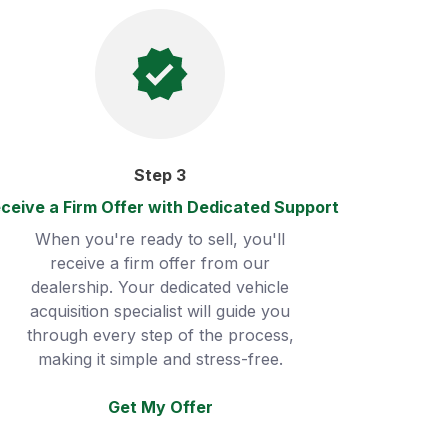
Step
3
ceive a Firm Offer with Dedicated Support
When you're ready to sell, you'll
receive a firm offer from our
dealership. Your dedicated vehicle
acquisition specialist will guide you
through every step of the process,
making it simple and stress-free.
Get My Offer