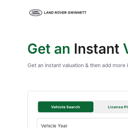
Get an
Instant
Get an instant valuation & then add more i
Vehicle Search
License Pl
Vehicle Year