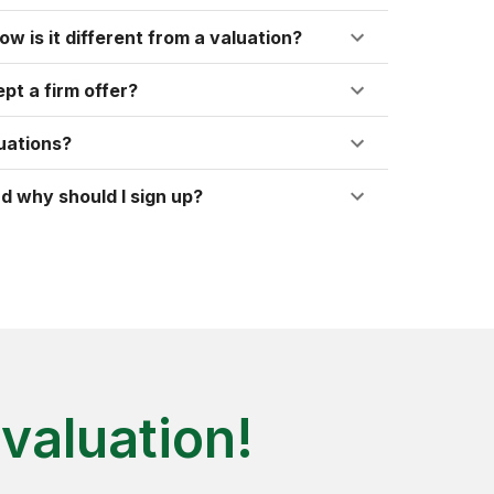
ow is it different from a valuation?
pt a firm offer?
uations?
d why should I sign up?
valuation!