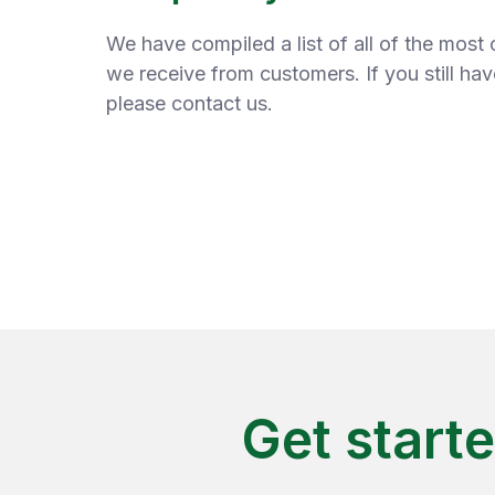
We have compiled a list of all of the mos
we receive from customers. If you still ha
please contact us.
Get start