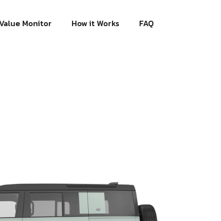
Value Monitor
How it Works
FAQ