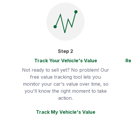
Step
2
Track Your Vehicle's Value
Re
Not ready to sell yet? No problem! Our
free value tracking tool lets you
monitor your car's value over time, so
you'll know the right moment to take
action.
Track My Vehicle's Value