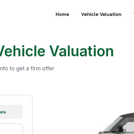
Home
Vehicle Valuation
Vehicle Valuation
nfo to get a firm offer
ate